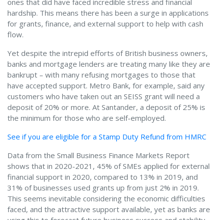
ones that did have faced incredible stress and financial
hardship. This means there has been a surge in applications
for grants, finance, and external support to help with cash
flow.
Yet despite the intrepid efforts of British business owners,
banks and mortgage lenders are treating many like they are
bankrupt – with many refusing mortgages to those that
have accepted support. Metro Bank, for example, said any
customers who have taken out an SEISS grant will need a
deposit of 20% or more. At Santander, a deposit of 25% is
the minimum for those who are self-employed.
See if you are eligible for a Stamp Duty Refund from HMRC
Data from the Small Business Finance Markets Report
shows that in 2020-2021, 45% of SMEs applied for external
financial support in 2020, compared to 13% in 2019, and
31% of businesses used grants up from just 2% in 2019.
This seems inevitable considering the economic difficulties
faced, and the attractive support available, yet as banks are