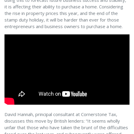
using this to forecast future business success and stability,
it is affecting their ability to purchase a home. Considering
the rise in property prices this year, and the end of the
stamp duty holiday, it will be harder than ever for those
entrepreneurs and business owners to purchase a home.
David Hannah, principal consultant at Cornerstone Tax,
discusses this move by British lenders: “It seems wholly
unfair that those who have taken the brunt of the difficulties