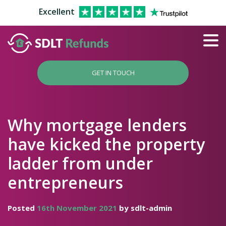
Excellent
GET IN TOUCH
Why mortgage lenders
have kicked the property
ladder from under
entrepreneurs
Posted
16th November 2021
by sdlt-admin