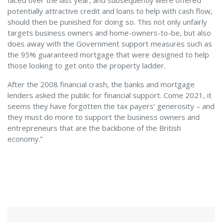
faced over the last year, and subsequently were offered
potentially attractive credit and loans to help with cash flow,
should then be punished for doing so. This not only unfairly
targets business owners and home-owners-to-be, but also
does away with the Government support measures such as
the 95% guaranteed mortgage that were designed to help
those looking to get onto the property ladder.
After the 2008 financial crash, the banks and mortgage
lenders asked the public for financial support. Come 2021, it
seems they have forgotten the tax payers’ generosity – and
they must do more to support the business owners and
entrepreneurs that are the backbone of the British
economy.”