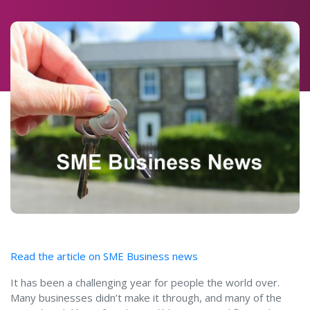
Read the article on SME Business news
It has been a challenging year for people the world over.
Many businesses didn’t make it through, and many of the