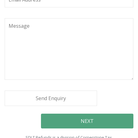
SDLT Refunds is a division of Cornerstone Tax.