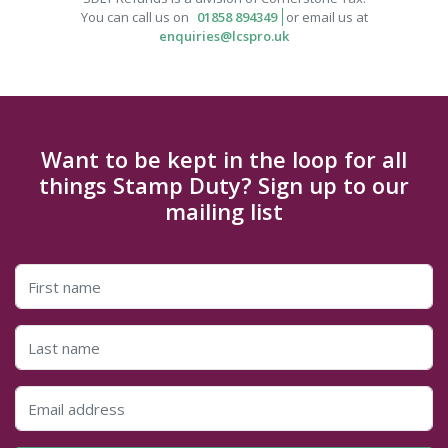
You can call us on
01858 894349
or email us at
enquiries@lcspro.uk
Want to be kept in the loop for all
things Stamp Duty? Sign up to our
mailing list