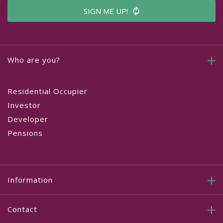
SIGN ME UP!
Who are you?
Residential Occupier
Investor
Developer
Pensions
Information
Contact