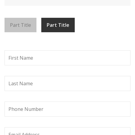
Part Title
Part Title