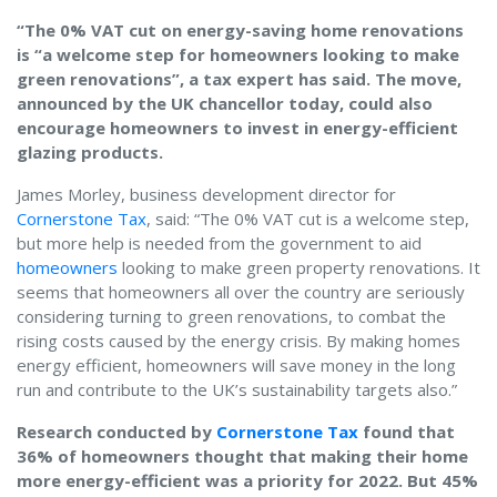
“The 0% VAT cut on energy-saving home renovations
is “a welcome step for homeowners looking to make
green renovations”, a tax expert has said. The move,
announced by the UK chancellor today, could also
encourage homeowners to invest in energy-efficient
glazing products.
James Morley, business development director for
Cornerstone Tax
, said: “The 0% VAT cut is a welcome step,
but more help is needed from the government to aid
homeowners
looking to make green property renovations. It
seems that homeowners all over the country are seriously
considering turning to green renovations, to combat the
rising costs caused by the energy crisis. By making homes
energy efficient, homeowners will save money in the long
run and contribute to the UK’s sustainability targets also.”
Research conducted by
Cornerstone Tax
found that
36% of homeowners thought that making their home
more energy-efficient was a priority for 2022. But 45%