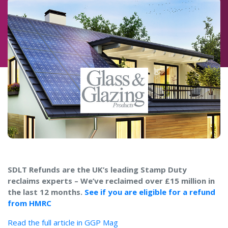
SDLT Refunds are the UK’s leading Stamp Duty
reclaims experts – We’ve reclaimed over £15 million in
the last 12 months.
See if you are eligible for a refund
from HMRC
Read the full article in GGP Mag