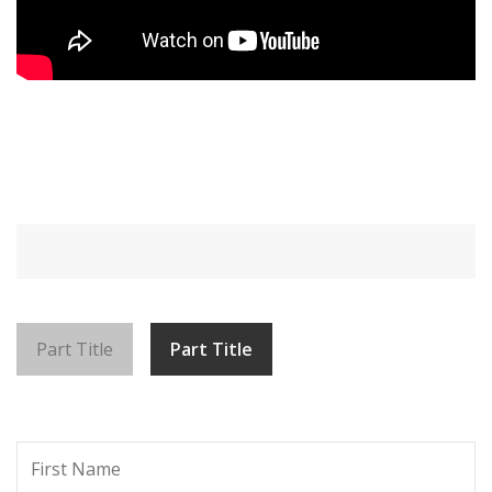
Part Title
Part Title