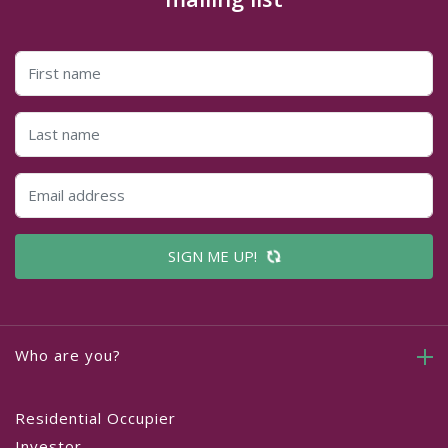
SIGN ME UP!
Who are you?
Residential Occupier
Investor