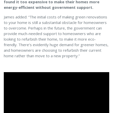
found it too expensive to make their homes more
energy-efficient without government support.
James added: “The initial costs of making green renovations
to your home is still a substantial obstacle for homeowners
to overcome. Perhaps in the future, the government can
provide much-needed support to homeowners who are
looking to refurbish their home, to make it more eco-
friendly. There’s evidently huge demand for greener homes,
and homeowners are choosing to refurbish their current
home rather than move to a new property.”