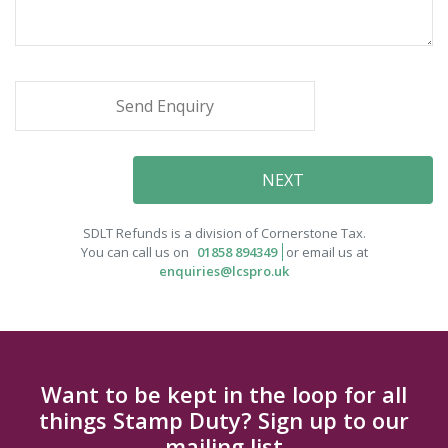
SDLT Refunds is a division of Cornerstone Tax.
You can call us on
01858 894349
or email us at
enquiries@lcspro.uk
Want to be kept in the loop for all
things Stamp Duty? Sign up to our
mailing list