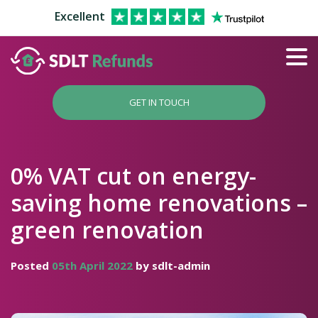
Excellent
GET IN TOUCH
0% VAT cut on energy-
saving home renovations –
green renovation
Posted
05th April 2022
by sdlt-admin