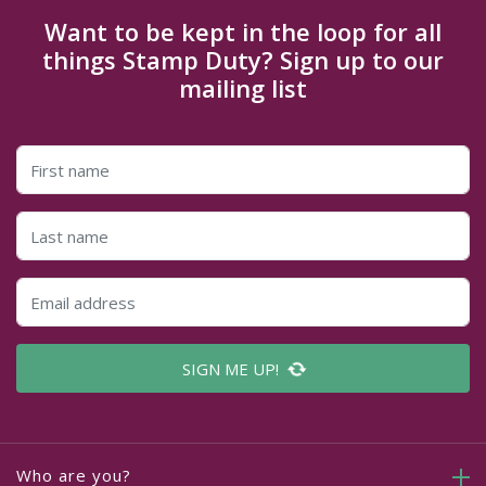
Want to be kept in the loop for all
things Stamp Duty? Sign up to our
mailing list
SIGN ME UP!
Who are you?