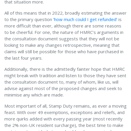
that situation more.
All of this means that in 2022, broadly estimating the answer
to the primary question
‘how much could I get refunded’
is
more difficult than ever, although there are some reasons
to be cheerful. For one, the nature of HMRC’s arguments in
the consultation document suggests that they will not be
looking to make any changes retrospective, meaning that
claims will still be possible for those who have purchased in
the last four years.
Additionally, there is the admittedly fainter hope that HMRC
might break with tradition and listen to those they have sent
the consultation document to, many of whom, like us, will
advise against most of the proposed changes and seek to
minimise any which are made.
Most important of all, Stamp Duty remains, as ever a moving
feast. With over 49 exemptions, exceptions and reliefs, and
more quirks added with every passing year (most recently
the 2% non-UK resident surcharge), the best time to make