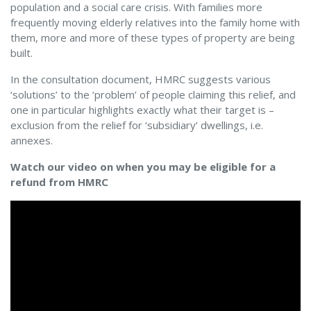
population and a social care crisis. With families more
frequently moving elderly relatives into the family home with
them, more and more of these types of property are being
built.
In the consultation document, HMRC suggests various
‘solutions’ to the ‘problem’ of people claiming this relief, and
one in particular highlights exactly what their target is –
exclusion from the relief for ‘subsidiary’ dwellings, i.e.
annexes.
Watch our video on when you may be eligible for a
refund from HMRC