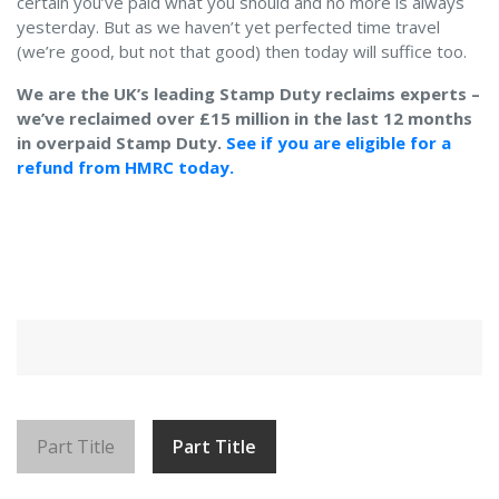
certain you’ve paid what you should and no more is always
yesterday. But as we haven’t yet perfected time travel
(we’re good, but not that good) then today will suffice too.
We are the UK’s leading Stamp Duty reclaims experts –
we’ve reclaimed over £15 million in the last 12 months
in overpaid Stamp Duty.
See if you are eligible for a
refund from HMRC today.
Part Title
Part Title