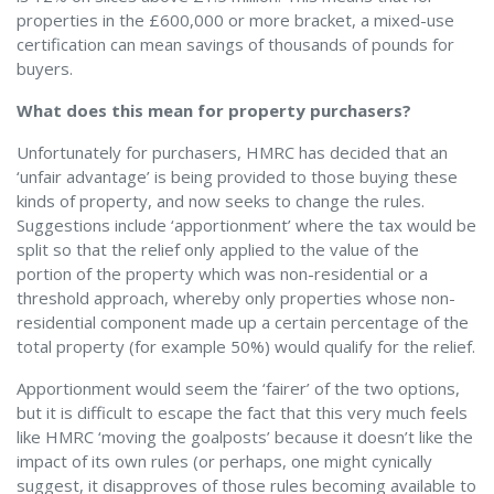
properties in the £600,000 or more bracket, a mixed-use
certification can mean savings of thousands of pounds for
buyers.
What does this mean for property purchasers?
Unfortunately for purchasers, HMRC has decided that an
‘unfair advantage’ is being provided to those buying these
kinds of property, and now seeks to change the rules.
Suggestions include ‘apportionment’ where the tax would be
split so that the relief only applied to the value of the
portion of the property which was non-residential or a
threshold approach, whereby only properties whose non-
residential component made up a certain percentage of the
total property (for example 50%) would qualify for the relief.
Apportionment would seem the ‘fairer’ of the two options,
but it is difficult to escape the fact that this very much feels
like HMRC ‘moving the goalposts’ because it doesn’t like the
impact of its own rules (or perhaps, one might cynically
suggest, it disapproves of those rules becoming available to