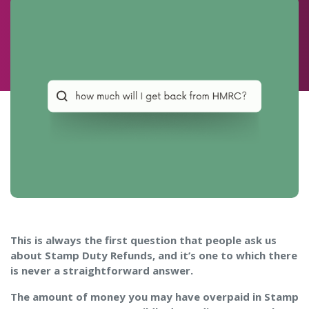
This is always the first question that people ask us
about Stamp Duty Refunds, and it’s one to which there
is never a straightforward answer.
The amount of money you may have overpaid in Stamp