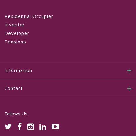
Residential Occupier
Investor
Developer
Pensions
Information
Contact
Follows Us