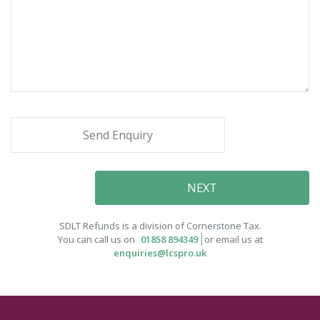
SDLT Refunds is a division of Cornerstone Tax.
You can call us on
01858 894349
or email us at
enquiries@lcspro.uk