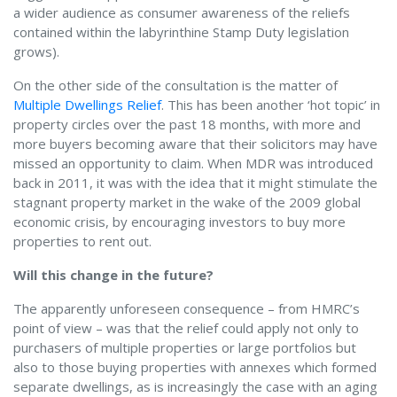
a wider audience as consumer awareness of the reliefs
contained within the labyrinthine Stamp Duty legislation
grows).
On the other side of the consultation is the matter of
Multiple Dwellings Relief
. This has been another ‘hot topic’ in
property circles over the past 18 months, with more and
more buyers becoming aware that their solicitors may have
missed an opportunity to claim. When MDR was introduced
back in 2011, it was with the idea that it might stimulate the
stagnant property market in the wake of the 2009 global
economic crisis, by encouraging investors to buy more
properties to rent out.
Will this change in the future?
The apparently unforeseen consequence – from HMRC’s
point of view – was that the relief could apply not only to
purchasers of multiple properties or large portfolios but
also to those buying properties with annexes which formed
separate dwellings, as is increasingly the case with an aging