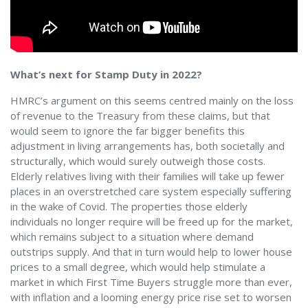
What’s next for Stamp Duty in 2022?
HMRC’s argument on this seems centred mainly on the loss
of revenue to the Treasury from these claims, but that
would seem to ignore the far bigger benefits this
adjustment in living arrangements has, both societally and
structurally, which would surely outweigh those costs.
Elderly relatives living with their families will take up fewer
places in an overstretched care system especially suffering
in the wake of Covid. The properties those elderly
individuals no longer require will be freed up for the market,
which remains subject to a situation where demand
outstrips supply. And that in turn would help to lower house
prices to a small degree, which would help stimulate a
market in which First Time Buyers struggle more than ever,
with inflation and a looming energy price rise set to worsen