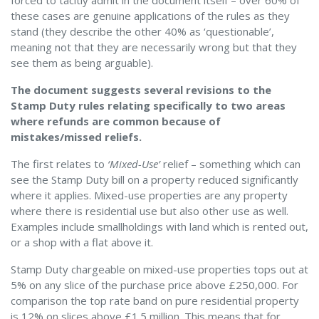
forced to tacitly admit in the document itself – over 60% of
these cases are genuine applications of the rules as they
stand (they describe the other 40% as ‘questionable’,
meaning not that they are necessarily wrong but that they
see them as being arguable).
The document suggests several revisions to the
Stamp Duty rules relating specifically to two areas
where refunds are common because of
mistakes/missed reliefs.
The first relates to
‘Mixed-Use’
relief – something which can
see the Stamp Duty bill on a property reduced significantly
where it applies. Mixed-use properties are any property
where there is residential use but also other use as well.
Examples include smallholdings with land which is rented out,
or a shop with a flat above it.
Stamp Duty chargeable on mixed-use properties tops out at
5% on any slice of the purchase price above £250,000. For
comparison the top rate band on pure residential property
is 12% on slices above £1.5 million. This means that for