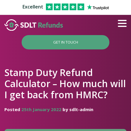
Excellent
GET IN TOUCH
Stamp Duty Refund
Calculator – How much will
I get back from HMRC?
Posted
25th January 2022
by sdlt-admin