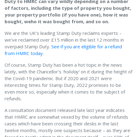
Duty to HMRC can vary wildly depending on a number
of factors, including the type of property you bought,
your property portfolio (if you have one), how it was
bought, weho it was bought from, and so on.
We are the UK’s leading Stamp Duty reclaims experts –
we’ve reclaimed over £15 million in the last 12 months in
overpaid Stamp Duty.
See if you are eligible for a refund
from HMRC today.
Of course, Stamp Duty has been a hot topic in the news
lately, with the Chancellor’s
‘holiday’
on it during the height of
the Covid-19 pandemic. But if 2020 and 2021 were
interesting times for Stamp Duty, 2022 promises to be
even more so, especially when it comes to the subject of
refunds.
A consultation document released late last year indicates
that HMRC are somewhat vexed by the volume of refunds
cases which have been crossing their desks in the last
twelve months, mostly one suspects because – as they are