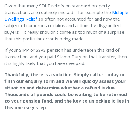
Given that many SDLT reliefs on standard property
transactions are routinely missed – for example the
Multiple
Dwellings Relief
so often not accounted for and now the
subject of numerous reclaims and actions by disgruntled
buyers – it really shouldn’t come as too much of a surprise
that this particular error is being made.
If your SIPP or SSAS pension has undertaken this kind of
transaction, and you paid Stamp Duty on that transfer, then
it is highly likely that you have overpaid.
Thankfully, there is a solution. Simply call us today or
fill in our enquiry form and we will quickly assess your
situation and determine whether a refund is due.
Thousands of pounds could be waiting to be returned
to your pension fund, and the key to unlocking it lies in
this one easy step.