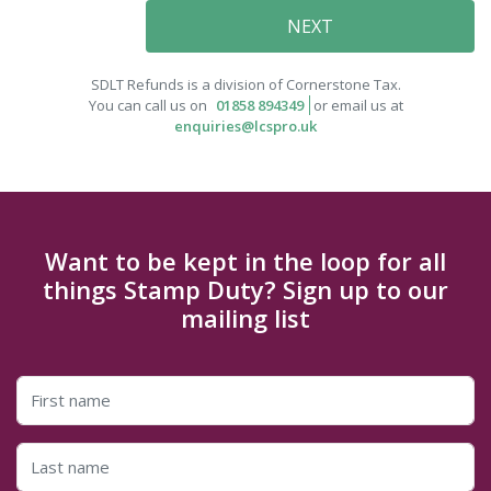
SDLT Refunds is a division of Cornerstone Tax.
You can call us on
01858 894349
or email us at
enquiries@lcspro.uk
Want to be kept in the loop for all
things Stamp Duty? Sign up to our
mailing list