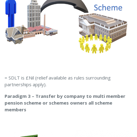
= SDLT is £Nil (relief available as rules surrounding
partnerships apply).
Paradigm 3 – Transfer by company to multi member
pension scheme or schemes owners all scheme
members