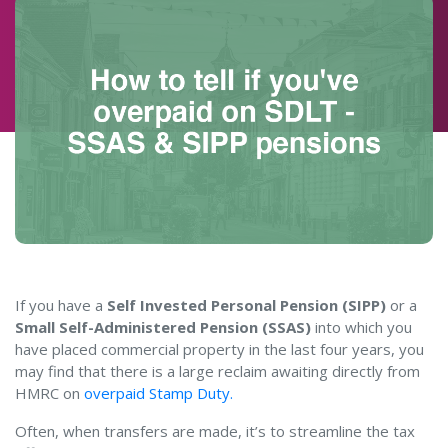
If you have a
Self Invested Personal Pension (SIPP)
or a
Small Self-Administered Pension (SSAS)
into which you
have placed commercial property in the last four years, you
may find that there is a large reclaim awaiting directly from
HMRC on
overpaid Stamp Duty.
Often, when transfers are made, it’s to streamline the tax