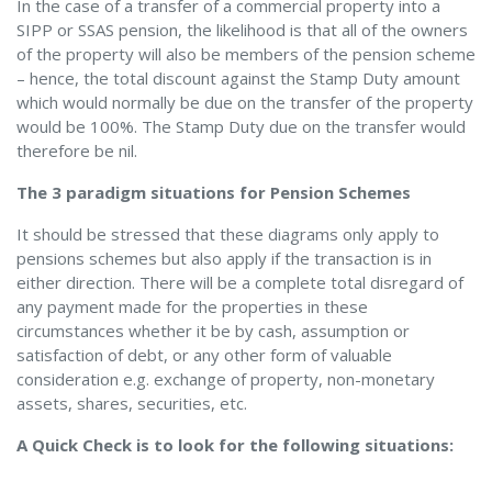
In the case of a transfer of a commercial property into a
SIPP or SSAS pension, the likelihood is that all of the owners
of the property will also be members of the pension scheme
– hence, the total discount against the Stamp Duty amount
which would normally be due on the transfer of the property
would be 100%. The Stamp Duty due on the transfer would
therefore be nil.
The 3 paradigm situations for Pension Schemes
It should be stressed that these diagrams only apply to
pensions schemes but also apply if the transaction is in
either direction. There will be a complete total disregard of
any payment made for the properties in these
circumstances whether it be by cash, assumption or
satisfaction of debt, or any other form of valuable
consideration e.g. exchange of property, non-monetary
assets, shares, securities, etc.
A Quick Check is to look for the following situations: