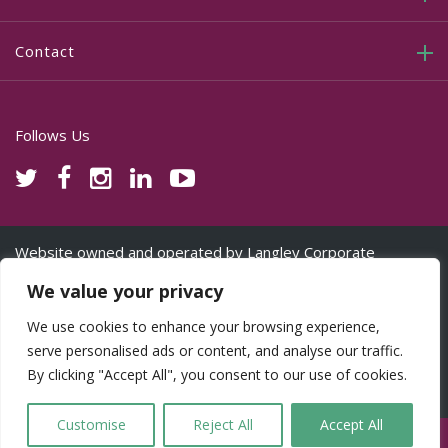
Contact
Follows Us
Website owned and operated by Langley Corporate
Services Ltd www.lcspro.uk on behalf of its licensed partners
We value your privacy
©Copyright 2025. CTATAX.uk.com and Cornerstone are
trading names used under licence from Langley Corporate
We use cookies to enhance your browsing experience,
Services Ltd. All Rights Reserved.
serve personalised ads or content, and analyse our traffic.
By clicking "Accept All", you consent to our use of cookies.
Cookie Consent & Privacy Policy
Customise
Reject All
Accept All