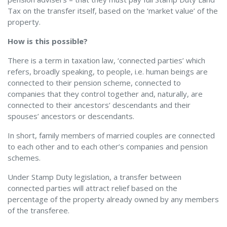
Tax on the transfer itself, based on the ‘market value’ of the
property.
How is this possible?
There is a term in taxation law, ‘connected parties’ which
refers, broadly speaking, to people, i.e. human beings are
connected to their pension scheme, connected to
companies that they control together and, naturally, are
connected to their ancestors’ descendants and their
spouses’ ancestors or descendants.
In short, family members of married couples are connected
to each other and to each other’s companies and pension
schemes.
Under Stamp Duty legislation, a transfer between
connected parties will attract relief based on the
percentage of the property already owned by any members
of the transferee.