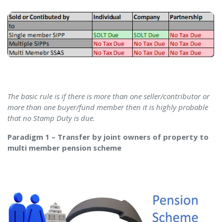
The basic rule is if there is more than one seller/contributor or
more than one buyer/fund member then it is highly probable
that no Stamp Duty is due.
Paradigm 1 – Transfer by joint owners of property to
multi member pension scheme