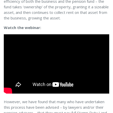
efficiency of both the business and the pension fund – the
fund takes ‘ownership’ of the property, granting it a sizeable
asset, and then continues to collect rent on that asset from
the business, growing the asset.
Watch the webinar:
However, we have found that many who have undertaken
this process have been advised – by lawyers and/or their
pension advisers – that they must pay full Stamp Duty Land