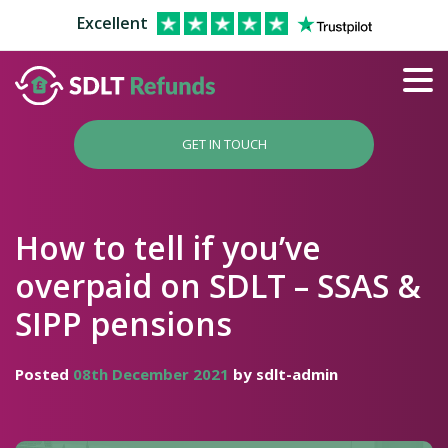
Excellent
GET IN TOUCH
How to tell if you’ve
overpaid on SDLT – SSAS &
SIPP pensions
Posted
08th December 2021
by sdlt-admin