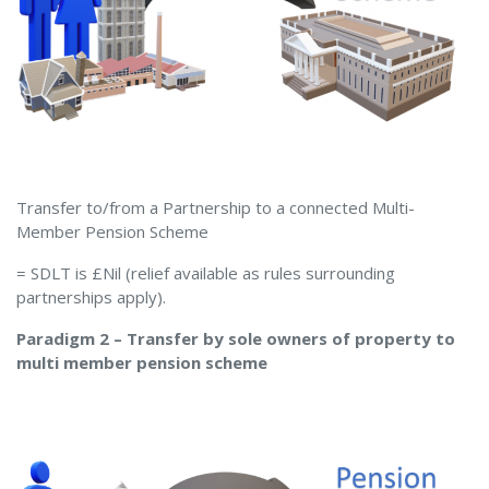
Transfer to/from a Partnership to a connected Multi-
Member Pension Scheme
= SDLT is £Nil (relief available as rules surrounding
partnerships apply).
Paradigm 2 – Transfer by sole owners of property to
multi member pension scheme