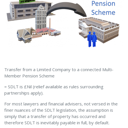
Transfer from a Limited Company to a connected Multi-
Member Pension Scheme
= SDLT is £Nil (relief available as rules surrounding
partnerships apply).
For most lawyers and financial advisers, not versed in the
finer nuances of the SDLT legislation, the assumption is
simply that a transfer of property has occurred and
therefore SDLT is inevitably payable in full, by default.