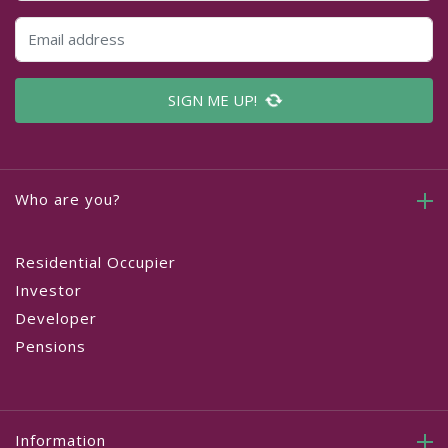
SIGN ME UP!
Who are you?
Residential Occupier
Investor
Developer
Pensions
Information