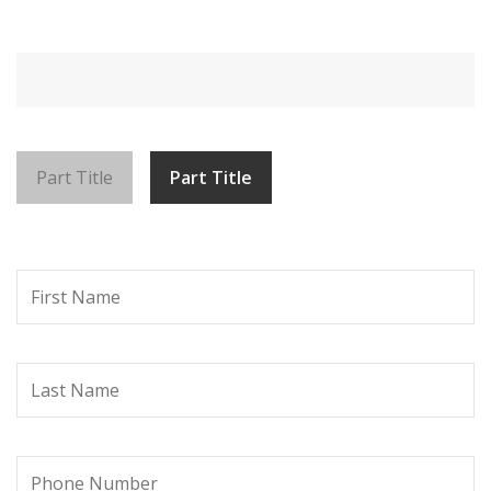
Part Title
Part Title