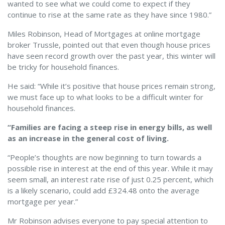
wanted to see what we could come to expect if they
continue to rise at the same rate as they have since 1980.”
Miles Robinson, Head of Mortgages at online mortgage
broker Trussle, pointed out that even though house prices
have seen record growth over the past year, this winter will
be tricky for household finances.
He said: “While it’s positive that house prices remain strong,
we must face up to what looks to be a difficult winter for
household finances.
“Families are facing a steep rise in energy bills, as well
as an increase in the general cost of living.
“People’s thoughts are now beginning to turn towards a
possible rise in interest at the end of this year. While it may
seem small, an interest rate rise of just 0.25 percent, which
is a likely scenario, could add £324.48 onto the average
mortgage per year.”
Mr Robinson advises everyone to pay special attention to