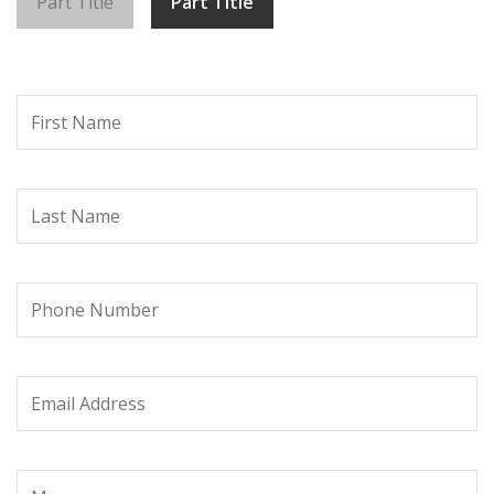
Part Title
Part Title