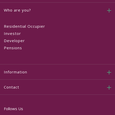
Who are you?
Residential Occupier
Investor
Developer
Pensions
Information
Contact
Follows Us