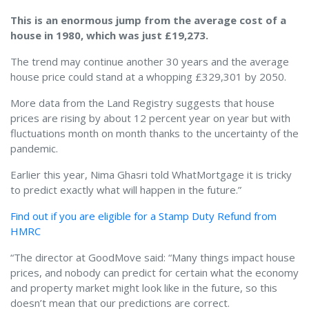
This is an enormous jump from the average cost of a
house in 1980, which was just £19,273.
The trend may continue another 30 years and the average
house price could stand at a whopping £329,301 by 2050.
More data from the Land Registry suggests that house
prices are rising by about 12 percent year on year but with
fluctuations month on month thanks to the uncertainty of the
pandemic.
Earlier this year, Nima Ghasri told WhatMortgage it is tricky
to predict exactly what will happen in the future.”
Find out if you are eligible for a Stamp Duty Refund from
HMRC
“The director at GoodMove said: “Many things impact house
prices, and nobody can predict for certain what the economy
and property market might look like in the future, so this
doesn’t mean that our predictions are correct.