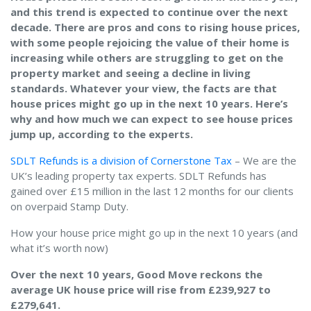
and this trend is expected to continue over the next
decade. There are pros and cons to rising house prices,
with some people rejoicing the value of their home is
increasing while others are struggling to get on the
property market and seeing a decline in living
standards. Whatever your view, the facts are that
house prices might go up in the next 10 years. Here’s
why and how much we can expect to see house prices
jump up, according to the experts.
SDLT Refunds is a division of Cornerstone Tax
– We are the
UK’s leading property tax experts. SDLT Refunds has
gained over £15 million in the last 12 months for our clients
on overpaid Stamp Duty.
How your house price might go up in the next 10 years (and
what it’s worth now)
Over the next 10 years, Good Move reckons the
average UK house price will rise from £239,927 to
£279,641.