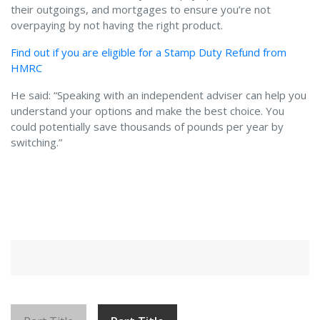
their outgoings, and mortgages to ensure you’re not
overpaying by not having the right product.
Find out if you are eligible for a Stamp Duty Refund from
HMRC
He said: “Speaking with an independent adviser can help you
understand your options and make the best choice. You
could potentially save thousands of pounds per year by
switching.”