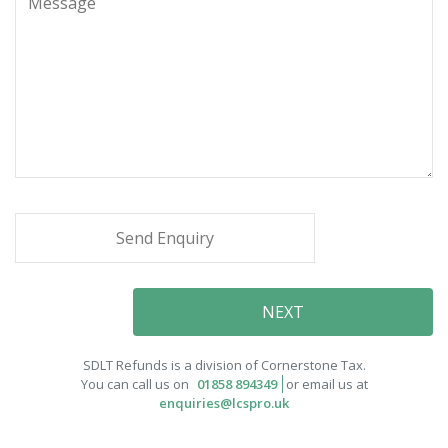
SDLT Refunds is a division of Cornerstone Tax.
You can call us on
01858 894349
or email us at
enquiries@lcspro.uk