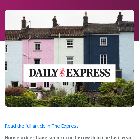
Read the full article in The Express
House prices have seen record growth in the last year,