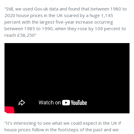
“Still, we used Gov.uk data and found that between 1980 to
2020 house prices in the UK soared by a huge 1,145
percent with the largest five-year increase occurring
between 1985 to 1990, when they rose by 109 percent to
reach £58,250”
“It’s interesting to see what we could expect in the UK if
house prices follow in the footsteps of the past and we