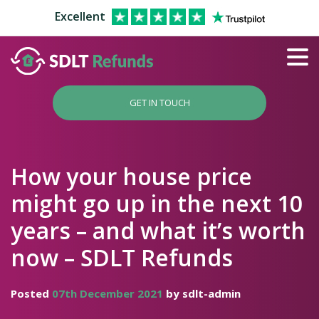
Excellent
GET IN TOUCH
How your house price
might go up in the next 10
years – and what it’s worth
now – SDLT Refunds
Posted
07th December 2021
by sdlt-admin