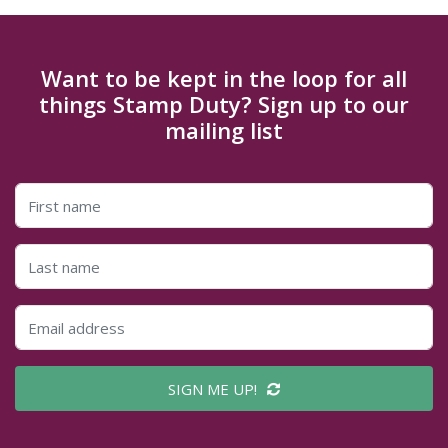
Want to be kept in the loop for all
things Stamp Duty? Sign up to our
mailing list
SIGN ME UP!